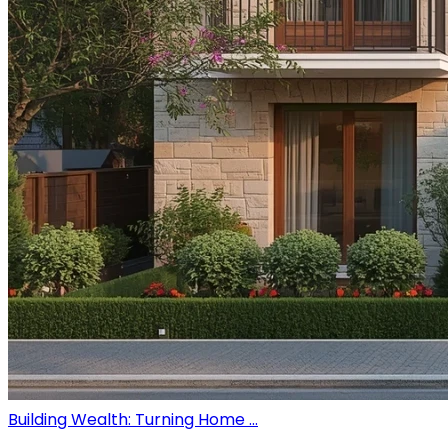
Building Wealth: Turning Home ...