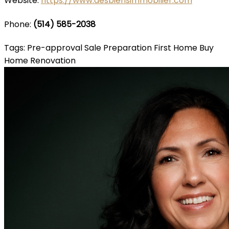
Website:
https://www.desbiensimmobilier.com
Phone:
(514) 585-2038
Tags:
Pre-approval
Sale Preparation
First Home
Buy
Home
Renovation