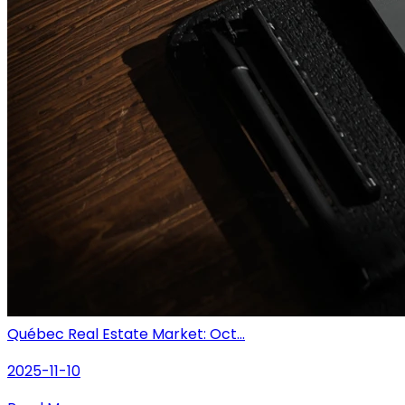
Québec Real Estate Market: Oct...
2025-11-10