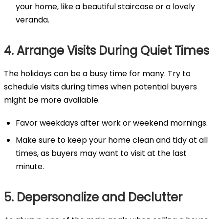
your home, like a beautiful staircase or a lovely
veranda.
4. Arrange Visits During Quiet Times
The holidays can be a busy time for many. Try to
schedule visits during times when potential buyers
might be more available.
Favor weekdays after work or weekend mornings.
Make sure to keep your home clean and tidy at all
times, as buyers may want to visit at the last
minute.
5. Depersonalize and Declutter