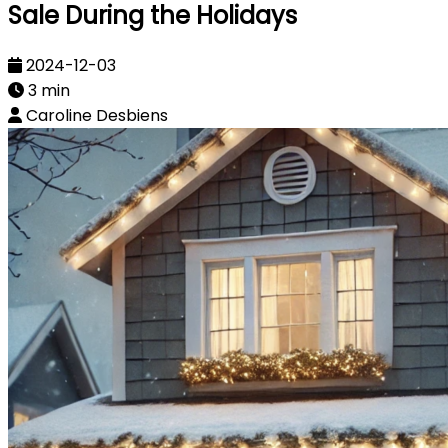
Sale During the Holidays
2024-12-03
3 min
Caroline Desbiens