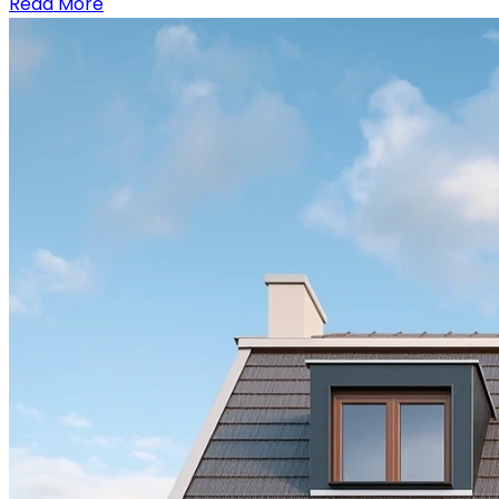
Read More