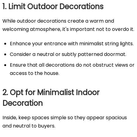
1. Limit Outdoor Decorations
While outdoor decorations create a warm and
welcoming atmosphere, it's important not to overdo it.
Enhance your entrance with minimalist string lights.
Consider a neutral or subtly patterned doormat.
Ensure that all decorations do not obstruct views or
access to the house.
2. Opt for Minimalist Indoor
Decoration
Inside, keep spaces simple so they appear spacious
and neutral to buyers.