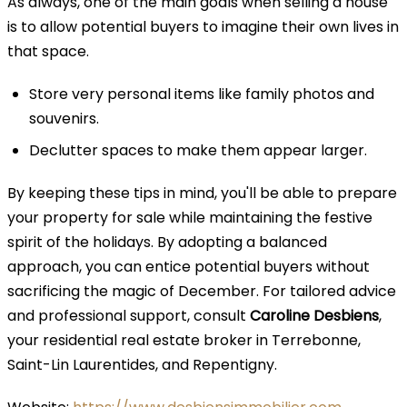
As always, one of the main goals when selling a house
is to allow potential buyers to imagine their own lives in
that space.
Store very personal items like family photos and
souvenirs.
Declutter spaces to make them appear larger.
By keeping these tips in mind, you'll be able to prepare
your property for sale while maintaining the festive
spirit of the holidays. By adopting a balanced
approach, you can entice potential buyers without
sacrificing the magic of December. For tailored advice
and professional support, consult
Caroline Desbiens
,
your residential real estate broker in Terrebonne,
Saint-Lin Laurentides, and Repentigny.