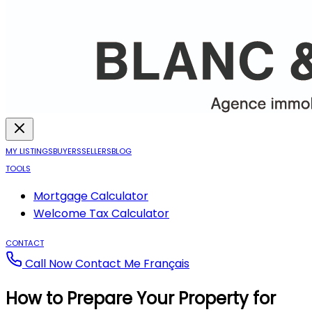
MY LISTINGS
BUYERS
SELLERS
BLOG
TOOLS
Mortgage Calculator
Welcome Tax Calculator
CONTACT
Call Now
Contact Me
Français
How to Prepare Your Property for