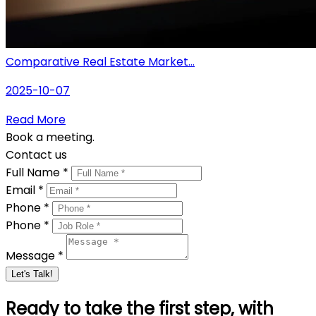
Comparative Real Estate Market...
2025-10-07
Read More
Book a meeting.
Contact us
Full Name *
Email *
Phone *
Phone *
Message *
Let's Talk!
Ready to take the first step, with