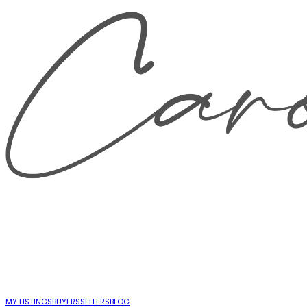
MY LISTINGS
BUYERS
SELLERS
BLOG