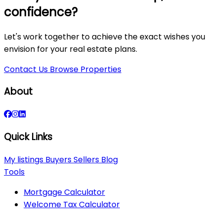
confidence?
Let's work together to achieve the exact wishes you
envision for your real estate plans.
Contact Us
Browse Properties
About
Quick Links
My listings
Buyers
Sellers
Blog
Tools
Mortgage Calculator
Welcome Tax Calculator