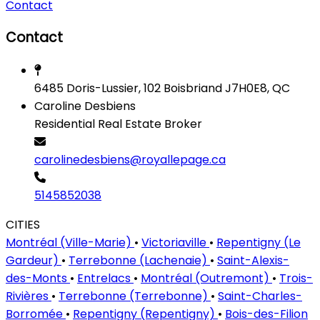
Contact
Contact
6485 Doris-Lussier, 102 Boisbriand J7H0E8, QC
Caroline Desbiens
Residential Real Estate Broker
carolinedesbiens@royallepage.ca
5145852038
CITIES
Montréal (Ville-Marie)
•
Victoriaville
•
Repentigny (Le
Gardeur)
•
Terrebonne (Lachenaie)
•
Saint-Alexis-
des-Monts
•
Entrelacs
•
Montréal (Outremont)
•
Trois-
Rivières
•
Terrebonne (Terrebonne)
•
Saint-Charles-
Borromée
•
Repentigny (Repentigny)
•
Bois-des-Filion