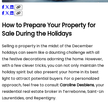
How to Prepare Your Property for
Sale During the Holidays
Selling a property in the midst of the December
holidays can seem like a daunting challenge with all
the festive decorations adorning the home. However,
with a few clever tricks, you can not only maintain the
holiday spirit but also present your home in its best
light to attract potential buyers. For a personalized
approach, feel free to consult
Caroline Desbiens
, your
residential real estate broker in Terrebonne, Saint-Lin
Laurentides, and Repentigny.