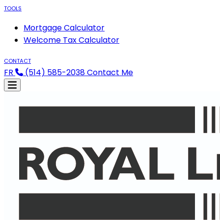
TOOLS
Mortgage Calculator
Welcome Tax Calculator
CONTACT
FR
(514) 585-2038
Contact Me