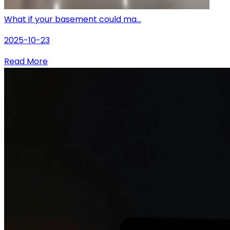
What if your basement could ma...
2025-10-23
Read More