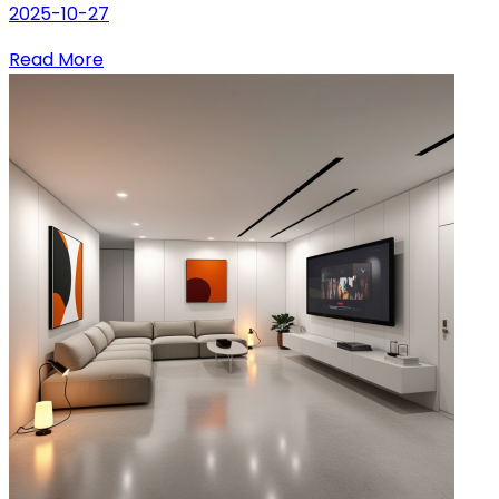
2025-10-27
Read More