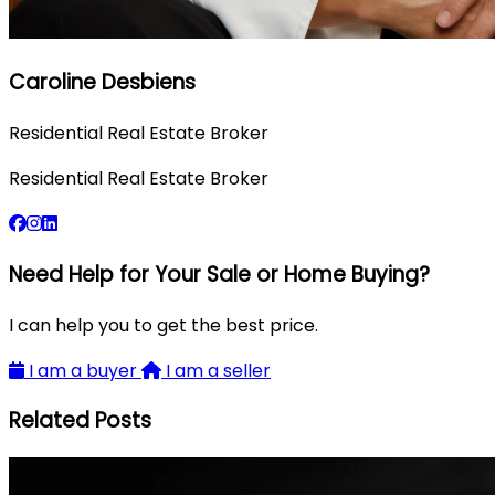
Caroline Desbiens
Residential Real Estate Broker
Residential Real Estate Broker
Need Help for Your Sale or Home Buying?
I can help you to get the best price.
I am a buyer
I am a seller
Related Posts