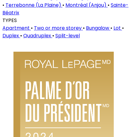
•
Terrebonne (La Plaine)
•
Montréal (Anjou)
•
Sainte-
Béatrix
TYPES
Apartment
•
Two or more storey
•
Bungalow
•
Lot
•
Duplex
•
Quadruplex
•
Split-level