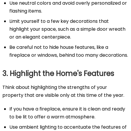
Use neutral colors and avoid overly personalized or
flashing items.
Limit yourself to a few key decorations that
highlight your space, such as a simple door wreath
or an elegant centerpiece.
Be careful not to hide house features, like a
fireplace or windows, behind too many decorations.
3. Highlight the Home's Features
Think about highlighting the strengths of your
property that are visible only at this time of the year.
If you have a fireplace, ensure it is clean and ready
to be lit to offer a warm atmosphere.
Use ambient lighting to accentuate the features of